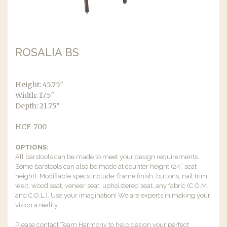
ROSALIA BS
Height: 45.75″
Width: 17.5″
Depth: 21.75″
HCF-700
OPTIONS:
All barstools can be made to meet your design requirements.
Some barstools can also be made at counter height (24” seat
height). Modifiable specs include: frame finish, buttons, nail trim,
welt, wood seat, veneer seat, upholstered seat, any fabric (C.O.M.
and C.O.L.). Use your imagination! We are experts in making your
vision a reality.
Please contact Team Harmony to help design your perfect