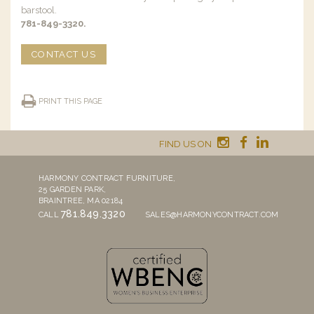
barstool.
781-849-3320.
CONTACT US
PRINT THIS PAGE
FIND US ON
HARMONY CONTRACT FURNITURE,
25 GARDEN PARK,
BRAINTREE, MA 02184
781.849.3320
CALL
SALES@HARMONYCONTRACT.COM