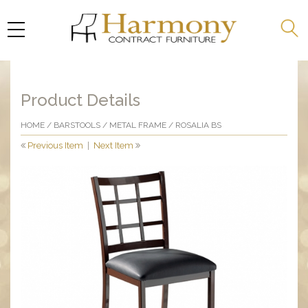
Product Details
HOME
/
BARSTOOLS
/
METAL FRAME
/ ROSALIA BS
Previous Item
|
Next Item