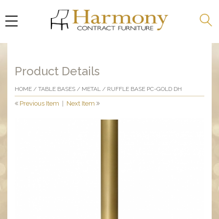
Product Details
HOME
/
TABLE BASES
/
METAL
/ RUFFLE BASE PC-GOLD DH
Previous Item
|
Next Item