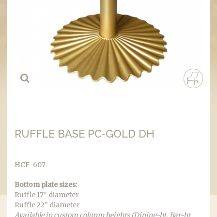
RUFFLE BASE PC-GOLD DH
HCF-607
Bottom plate sizes:
Ruffle 17″ diameter
Ruffle 22″ diameter
Available in custom column heights (Dining-ht, Bar-ht