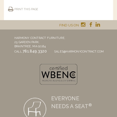
PRINT THIS PAGE
FIND US ON
HARMONY CONTRACT FURNITURE,
25 GARDEN PARK,
BRAINTREE, MA 02184
781.849.3320
CALL
SALES@HARMONYCONTRACT.COM
EVERYONE
®
NEEDS A SEAT