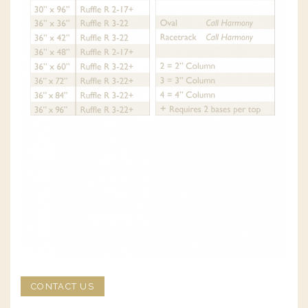
CONTACT US