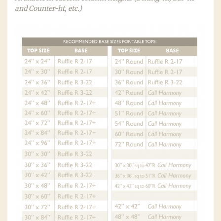
and Counter-ht, etc.)