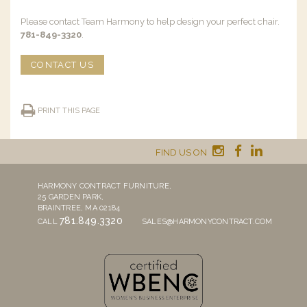
Please contact Team Harmony to help design your perfect chair.
781-849-3320
.
CONTACT US
PRINT THIS PAGE
FIND US ON
HARMONY CONTRACT FURNITURE,
25 GARDEN PARK,
BRAINTREE, MA 02184
781.849.3320
CALL
SALES@HARMONYCONTRACT.COM