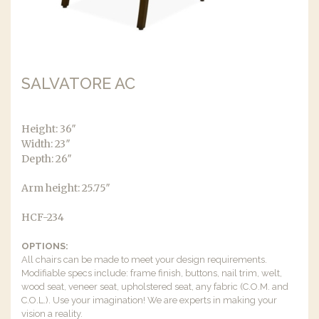
SALVATORE AC
Height: 36″
Width: 23″
Depth: 26″
Arm height: 25.75″
HCF-234
OPTIONS:
All chairs can be made to meet your design requirements.
Modifiable specs include: frame finish, buttons, nail trim, welt,
wood seat, veneer seat, upholstered seat, any fabric (C.O.M. and
C.O.L.). Use your imagination! We are experts in making your
vision a reality.