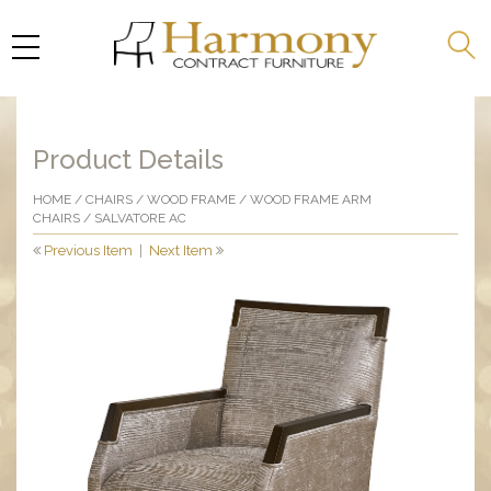
Product Details
HOME
/
CHAIRS
/
WOOD FRAME
/
WOOD FRAME ARM
CHAIRS
/ SALVATORE AC
Previous Item
|
Next Item