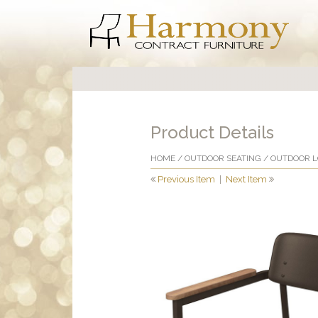
Product Details
HOME
/
OUTDOOR SEATING
/
OUTDOOR 
Previous Item
|
Next Item