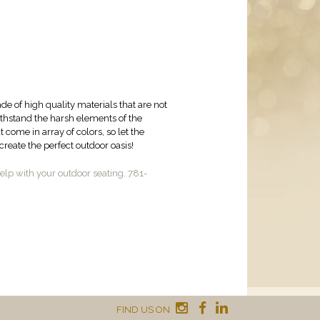
de of high quality materials that are not
withstand the harsh elements of the
come in array of colors, so let the
reate the perfect outdoor oasis!
lp with your outdoor seating. 781-
FIND US ON