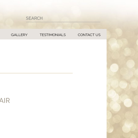
GALLERY
TESTIMONIALS
CONTACT US
AIR