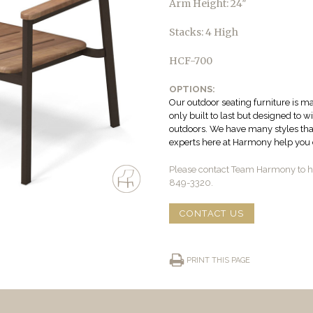
Arm Height: 24″
Stacks: 4 High
HCF-700
OPTIONS:
Our outdoor seating furniture is ma
only built to last but designed to 
outdoors. We have many styles that 
experts here at Harmony help you c
Please contact Team Harmony to he
849-3320.
CONTACT US
PRINT THIS PAGE