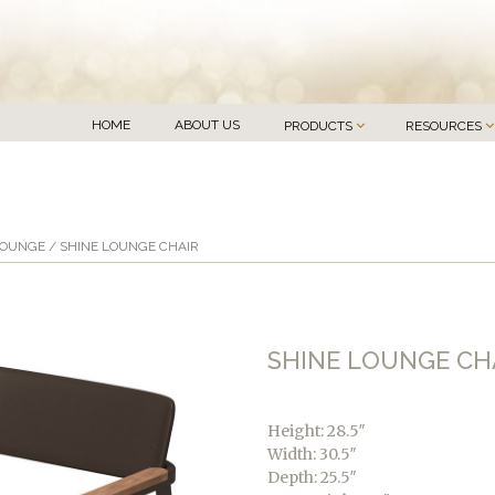
HOME
ABOUT US
PRODUCTS
RESOURCES
LOUNGE
/ SHINE LOUNGE CHAIR
SHINE LOUNGE CH
Height: 28.5″
Width: 30.5″
Depth: 25.5″