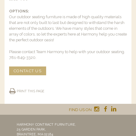
OPTIONS:
Our outdoor seating furniture is made of high quality materials
that are not only built to last but designed to withstand the harsh
elements of the outdoors. We have many styles that come in
array of colors, so let the experts here at Harmony help you create
the perfect outdoor oasis!
Please contact Team Harmony to help with your outdoor seating.
781-849-3320.
CONTACT US
PRINT THIS PAGE
FIND US ON
HARMONY CONTRACT FURNITURE,
25 GARDEN PARK,
BRAINTREE, MA 02184