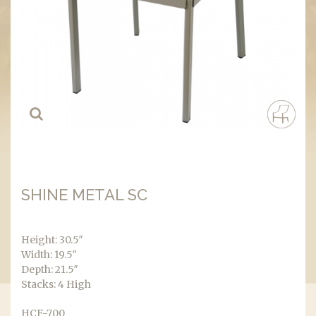
SHINE METAL SC
Height: 30.5″
Width: 19.5″
Depth: 21.5″
Stacks: 4 High
HCF-700