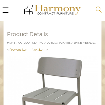
Product Details
HOME
/
OUTDOOR SEATING
/
OUTDOOR CHAIRS
/ SHINE METAL SC
Previous Item
|
Next Item