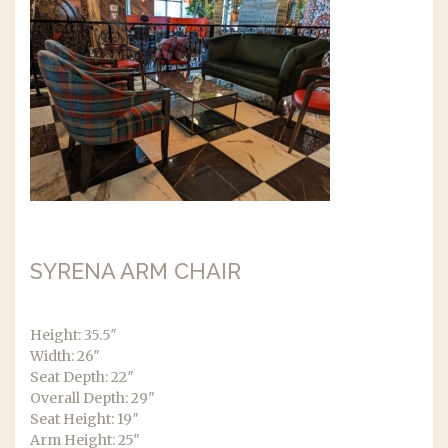
SYRENA ARM CHAIR
Height: 35.5″
Width: 26″
Seat Depth: 22″
Overall Depth: 29″
Seat Height: 19″
Arm Height: 25″