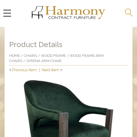
Product Details
HOME
/
CHAIRS
/
WOOD FRAME
/
WOOD FRAME ARM
CHAIRS
/ SYRENA ARM CHAIR
Previous Item
|
Next Item