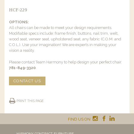
HCF-229
OPTIONS:
All chairs can be made to meet your design requirements.
Modifiable specs include: frame finish, buttons, nail trim, welt,
wood seat, veneer seat, upholstered seat, any fabric (C.O.M. and
C.O.L.). Use your imagination! We are experts in making your
vision a reality.
Please contact Team Harmony to help design your perfect chair.
781-849-3320
.
CONTACT US
PRINT THIS PAGE
FIND US ON
HARMONY CONTRACT FURNITURE,