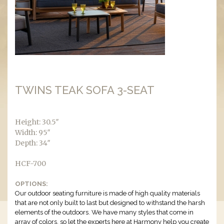
TWINS TEAK SOFA 3-SEAT
Height: 30.5″
Width: 95″
Depth: 34″
HCF-700
OPTIONS:
Our outdoor seating furniture is made of high quality materials
that are not only built to last but designed to withstand the harsh
elements of the outdoors. We have many styles that come in
array of colors, so let the experts here at Harmony help you create