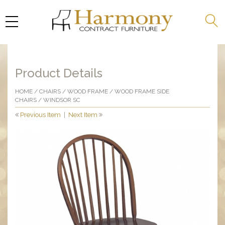
Product Details
HOME
/
CHAIRS
/
WOOD FRAME
/
WOOD FRAME SIDE
CHAIRS
/ WINDSOR SC
Previous Item
|
Next Item