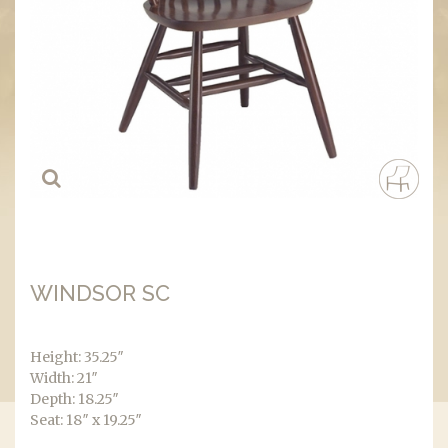
WINDSOR SC
Height: 35.25″
Width: 21″
Depth: 18.25″
Seat: 18″ x 19.25″