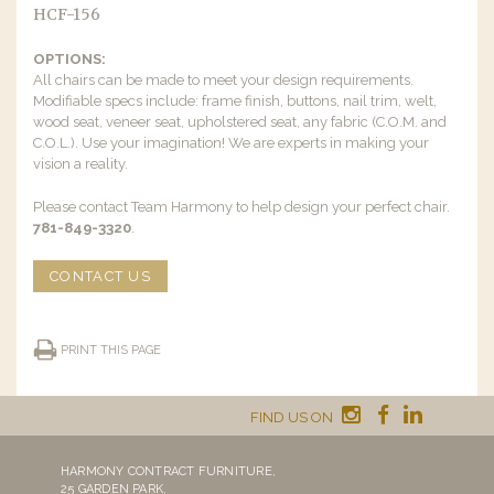
HCF-156
OPTIONS:
All chairs can be made to meet your design requirements.
Modifiable specs include: frame finish, buttons, nail trim, welt,
wood seat, veneer seat, upholstered seat, any fabric (C.O.M. and
C.O.L.). Use your imagination! We are experts in making your
vision a reality.
Please contact Team Harmony to help design your perfect chair.
781-849-3320
.
CONTACT US
PRINT THIS PAGE
FIND US ON
HARMONY CONTRACT FURNITURE,
25 GARDEN PARK,