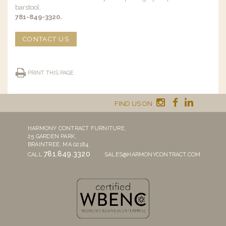
barstool.
781-849-3320.
CONTACT US
PRINT THIS PAGE
FIND US ON
HARMONY CONTRACT FURNITURE,
25 GARDEN PARK,
BRAINTREE, MA 02184
781.849.3320
CALL
SALES@HARMONYCONTRACT.COM