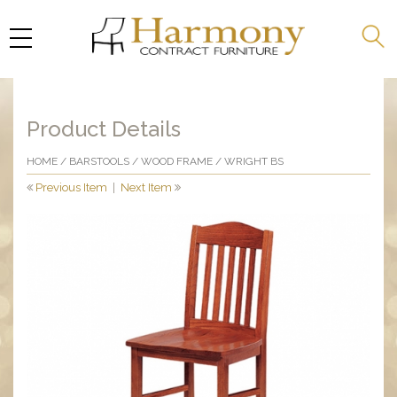
Product Details
HOME
/
BARSTOOLS
/
WOOD FRAME
/ WRIGHT BS
Previous Item
|
Next Item