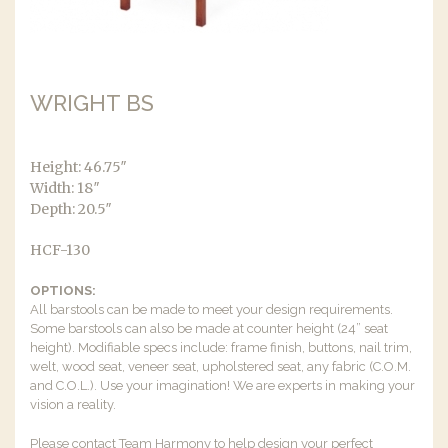
WRIGHT BS
Height: 46.75″
Width: 18″
Depth: 20.5″
HCF-130
OPTIONS:
All barstools can be made to meet your design requirements.
Some barstools can also be made at counter height (24” seat
height). Modifiable specs include: frame finish, buttons, nail trim,
welt, wood seat, veneer seat, upholstered seat, any fabric (C.O.M.
and C.O.L.). Use your imagination! We are experts in making your
vision a reality.
Please contact Team Harmony to help design your perfect