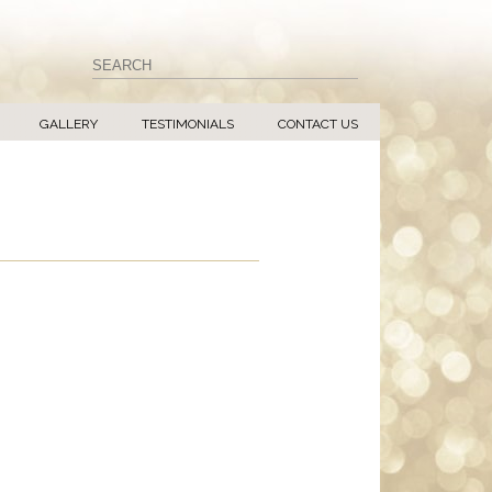
GALLERY
TESTIMONIALS
CONTACT US