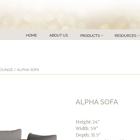
HOME
ABOUT US
PRODUCTS
RESOURCES
LOUNGE
/ ALPHA SOFA
ALPHA SOFA
Height: 24″
Width: 59″
Depth: 31.5″