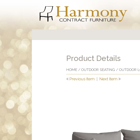
Product Details
HOME
/
OUTDOOR SEATING
/
OUTDOOR 
Previous Item
|
Next Item