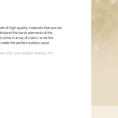
de of high quality materials that are not
withstand the harsh elements of the
come in array of colors, so let the
reate the perfect outdoor oasis!
lp with your outdoor seating. 781-