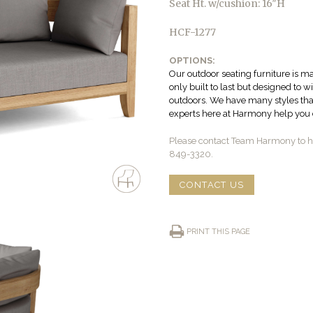
Seat Ht. w/cushion: 16″H
HCF-1277
OPTIONS:
Our outdoor seating furniture is ma
only built to last but designed to 
outdoors. We have many styles that 
experts here at Harmony help you c
Please contact Team Harmony to he
849-3320.
CONTACT US
PRINT THIS PAGE