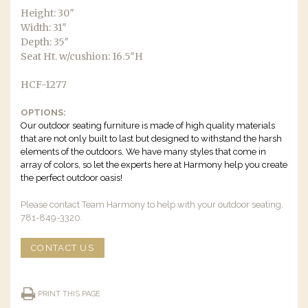
Height: 30″
Width: 31″
Depth: 35″
Seat Ht. w/cushion: 16.5″H
HCF-1277
OPTIONS:
Our outdoor seating furniture is made of high quality materials
that are not only built to last but designed to withstand the harsh
elements of the outdoors. We have many styles that come in
array of colors, so let the experts here at Harmony help you create
the perfect outdoor oasis!
Please contact Team Harmony to help with your outdoor seating.
781-849-3320.
CONTACT US
PRINT THIS PAGE