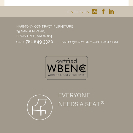
FIND US ON
HARMONY CONTRACT FURNITURE,
25 GARDEN PARK,
BRAINTREE, MA 02184
781.849.3320
CALL
SALES@HARMONYCONTRACT.COM
EVERYONE
®
NEEDS A SEAT