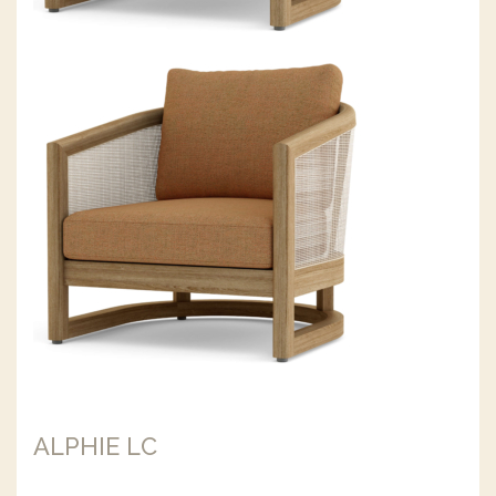
ALPHIE LC