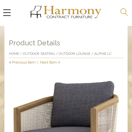
Product Details
HOME
/
OUTDOOR SEATING
/
OUTDOOR LOUNGE
/ ALPHIE LC
Previous Item
|
Next Item