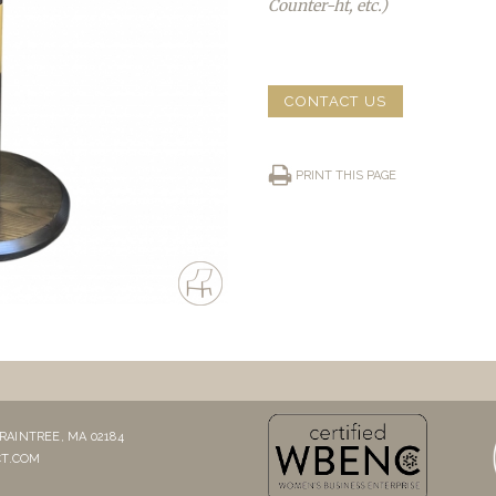
Counter-ht, etc.)
CONTACT US
PRINT THIS PAGE
RAINTREE, MA 02184
T.COM