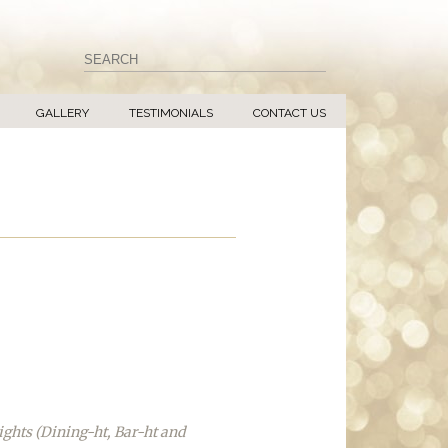
GALLERY
TESTIMONIALS
CONTACT US
ights (Dining-ht, Bar-ht and