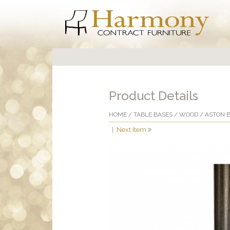
Product Details
HOME
/
TABLE BASES
/
WOOD
/ ASTON 
|
Next Item