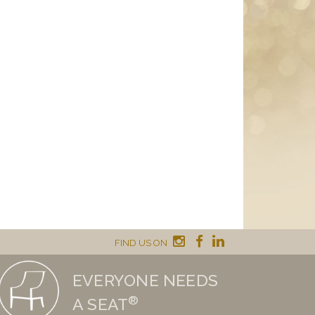
FIND US ON
EVERYONE NEEDS
®
A SEAT