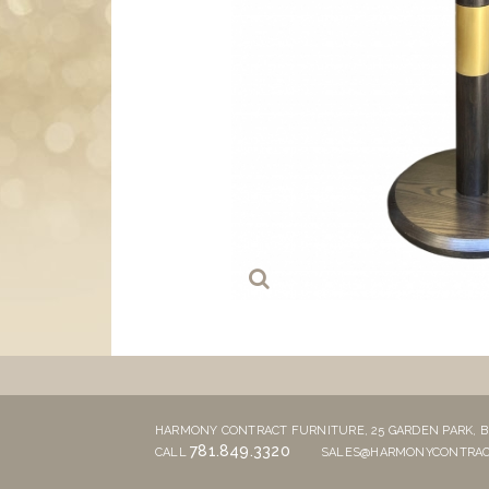
HARMONY CONTRACT FURNITURE,
25 GARDEN PARK,
B
781.849.3320
CALL
SALES@HARMONYCONTRAC