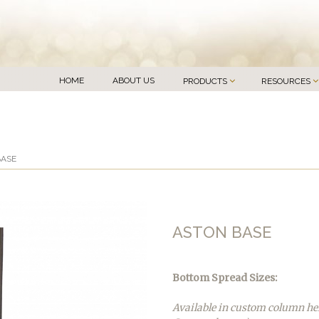
HOME
ABOUT US
PRODUCTS
RESOURCES
BASE
ASTON BASE
Bottom Spread Sizes:
Available in custom column he