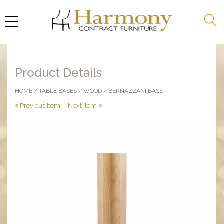
Product Details
HOME
/
TABLE BASES
/
WOOD
/ BERNAZZANI BASE
Previous Item
|
Next Item