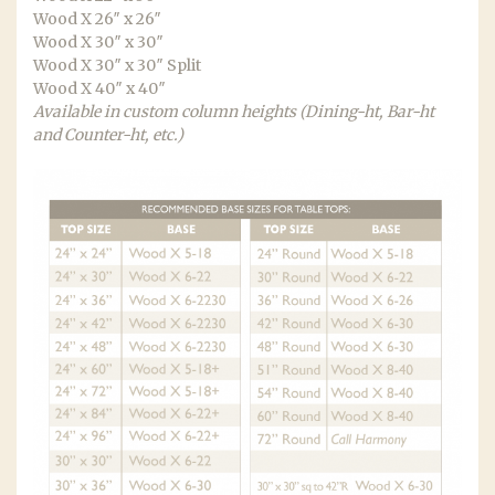
Wood X 26″ x 26″
Wood X 30″ x 30″
Wood X 30″ x 30″ Split
Wood X 40″ x 40″
Available in custom column heights (Dining-ht, Bar-ht
and Counter-ht, etc.)