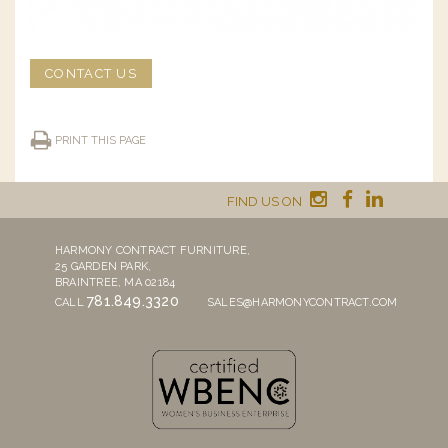
CONTACT US
PRINT THIS PAGE
FIND US ON
HARMONY CONTRACT FURNITURE,
25 GARDEN PARK,
BRAINTREE, MA 02184
781.849.3320
CALL
SALES@HARMONYCONTRACT.COM