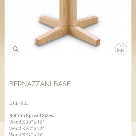
BERNAZZANI BASE
HCF-601
Bottom Spread Sizes:
Wood X 18″ x 18″
Wood X 22″ x 22″
Wood X 22″ x 30″