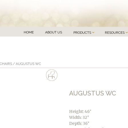
HOME
ABOUT US
PRODUCTS
RESOURCES
CHAIRS
/ AUGUSTUS WC
AUGUSTUS WC
Height: 46″
Width: 32″
Depth: 36″