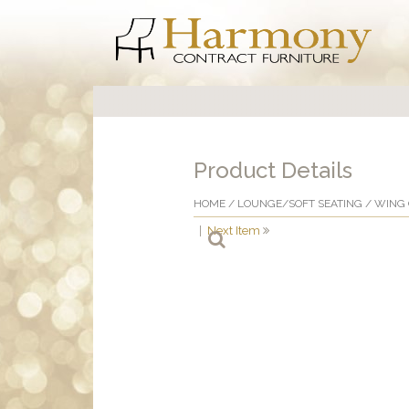
Product Details
HOME
/
LOUNGE/SOFT SEATING
/
WING 
|
Next Item