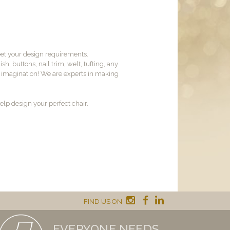
et your design requirements.
sh, buttons, nail trim, welt, tufting, any
ur imagination! We are experts in making
lp design your perfect chair.
FIND US ON
EVERYONE NEEDS