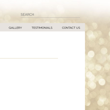
GALLERY
TESTIMONIALS
CONTACT US