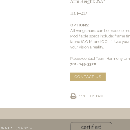
Arm Height: 25.5″
HCF-217
OPTIONS:
All wing chairs can be made to me
Modifiable specs include: frame fini
fabric (C.O.M. and C.O.L.). Use yo
your vision a reality.
Please contact Team Harmony to he
781-849-3320
.
CONTACT US
PRINT THIS PAGE
RAINTREE, MA 02184