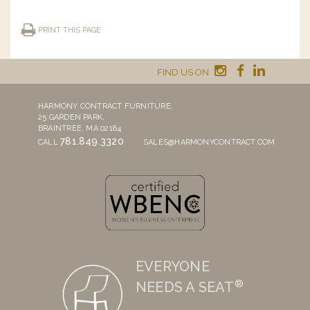
PRINT THIS PAGE
FIND US ON
HARMONY CONTRACT FURNITURE,
25 GARDEN PARK,
BRAINTREE, MA 02184
781.849.3320
CALL
SALES@HARMONYCONTRACT.COM
EVERYONE
®
NEEDS A SEAT