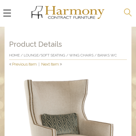
Product Details
HOME
/
LOUNGE/SOFT SEATING
/
WING CHAIRS
/ BANKS WC
Previous Item
|
Next Item