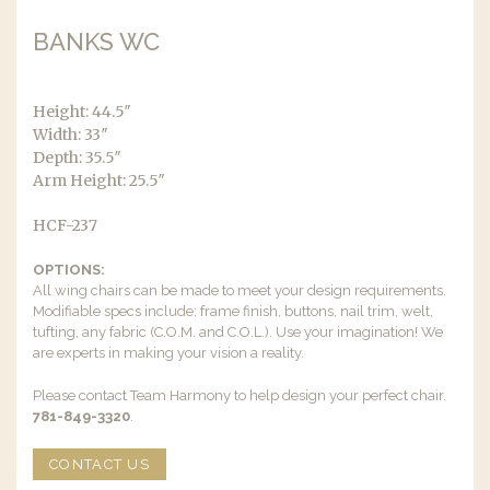
BANKS WC
Height: 44.5″
Width: 33″
Depth: 35.5″
Arm Height: 25.5″
HCF-237
OPTIONS:
All wing chairs can be made to meet your design requirements.
Modifiable specs include: frame finish, buttons, nail trim, welt,
tufting, any fabric (C.O.M. and C.O.L.). Use your imagination! We
are experts in making your vision a reality.
Please contact Team Harmony to help design your perfect chair.
781-849-3320
.
CONTACT US