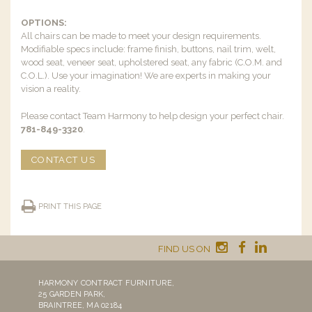
OPTIONS:
All chairs can be made to meet your design requirements.
Modifiable specs include: frame finish, buttons, nail trim, welt,
wood seat, veneer seat, upholstered seat, any fabric (C.O.M. and
C.O.L.). Use your imagination! We are experts in making your
vision a reality.
Please contact Team Harmony to help design your perfect chair.
781-849-3320
.
CONTACT US
PRINT THIS PAGE
FIND US ON
HARMONY CONTRACT FURNITURE,
25 GARDEN PARK,
BRAINTREE, MA 02184