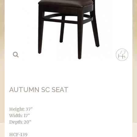
AUTUMN SC SEAT
Height: 37″
Width: 17″
Depth: 20″
HCF-139