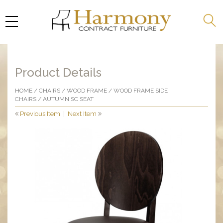
Product Details
HOME
/
CHAIRS
/
WOOD FRAME
/
WOOD FRAME SIDE
CHAIRS
/ AUTUMN SC SEAT
Previous Item
|
Next Item