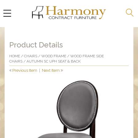
Product Details
HOME
/
CHAIRS
/
WOOD FRAME
/
WOOD FRAME SIDE
CHAIRS
/ AUTUMN SC UPH SEAT & BACK
Previous Item
|
Next Item