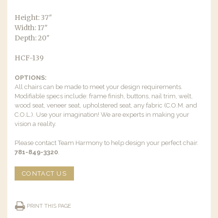
Height: 37″
Width: 17″
Depth: 20″
HCF-139
OPTIONS:
All chairs can be made to meet your design requirements.
Modifiable specs include: frame finish, buttons, nail trim, welt,
wood seat, veneer seat, upholstered seat, any fabric (C.O.M. and
C.O.L.). Use your imagination! We are experts in making your
vision a reality.
Please contact Team Harmony to help design your perfect chair.
781-849-3320
.
CONTACT US
PRINT THIS PAGE