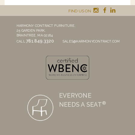
FIND US ON
HARMONY CONTRACT FURNITURE,
25 GARDEN PARK,
BRAINTREE, MA 02184
781.849.3320
CALL
SALES@HARMONYCONTRACT.COM
EVERYONE
®
NEEDS A SEAT