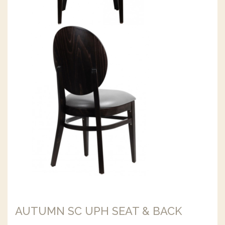
AUTUMN SC UPH SEAT & BACK