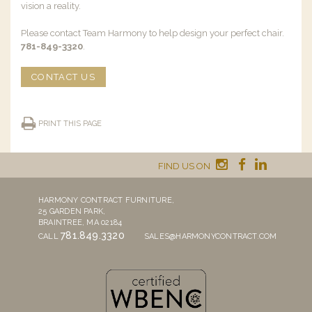
vision a reality.
Please contact Team Harmony to help design your perfect chair.
781-849-3320
.
CONTACT US
PRINT THIS PAGE
FIND US ON
HARMONY CONTRACT FURNITURE,
25 GARDEN PARK,
BRAINTREE, MA 02184
781.849.3320
CALL
SALES@HARMONYCONTRACT.COM