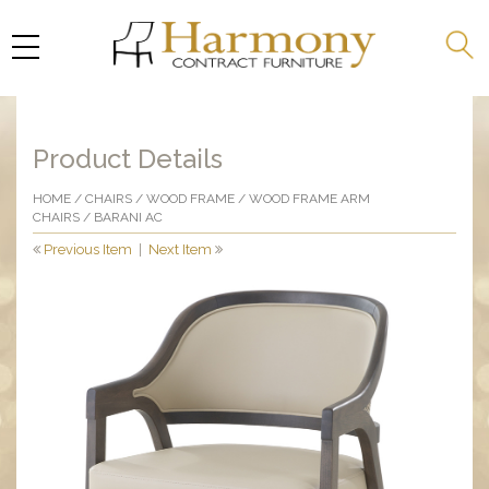
Product Details
HOME
/
CHAIRS
/
WOOD FRAME
/
WOOD FRAME ARM
CHAIRS
/ BARANI AC
Previous Item
|
Next Item