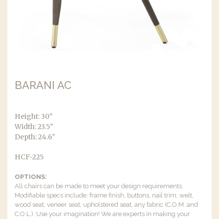
BARANI AC
Height: 30″
Width: 23.5″
Depth: 24.6″
HCF-225
OPTIONS:
All chairs can be made to meet your design requirements.
Modifiable specs include: frame finish, buttons, nail trim, welt,
wood seat, veneer seat, upholstered seat, any fabric (C.O.M. and
C.O.L.). Use your imagination! We are experts in making your