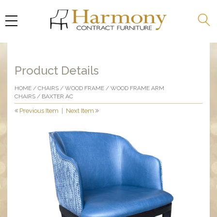
Product Details
HOME
/
CHAIRS
/
WOOD FRAME
/
WOOD FRAME ARM
CHAIRS
/ BAXTER AC
Previous Item
|
Next Item