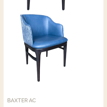
BAXTER AC