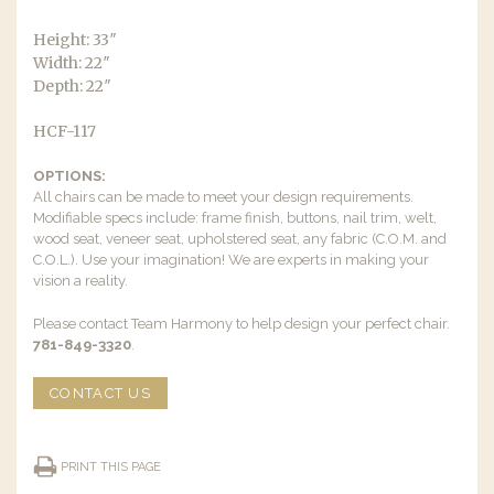
Height: 33″
Width: 22″
Depth: 22″
HCF-117
OPTIONS:
All chairs can be made to meet your design requirements.
Modifiable specs include: frame finish, buttons, nail trim, welt,
wood seat, veneer seat, upholstered seat, any fabric (C.O.M. and
C.O.L.). Use your imagination! We are experts in making your
vision a reality.
Please contact Team Harmony to help design your perfect chair.
781-849-3320
.
CONTACT US
PRINT THIS PAGE