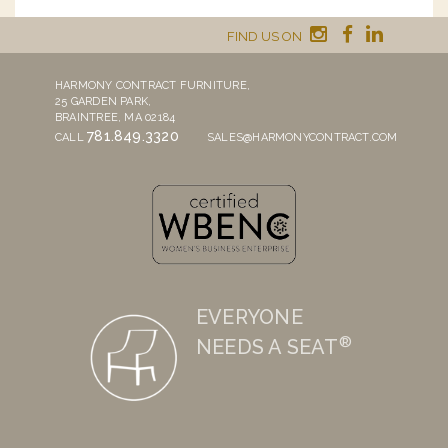
FIND US ON
HARMONY CONTRACT FURNITURE,
25 GARDEN PARK,
BRAINTREE, MA 02184
781.849.3320
CALL
SALES@HARMONYCONTRACT.COM
EVERYONE
®
NEEDS A SEAT