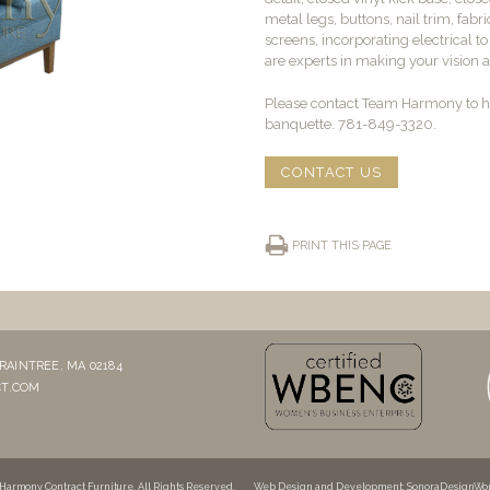
metal legs, buttons, nail trim, fabri
screens, incorporating electrical t
are experts in making your vision a 
Please contact Team Harmony to he
banquette. 781-849-3320.
CONTACT US
PRINT THIS PAGE
RAINTREE, MA 02184
T.COM
Harmony Contract Furniture. All Rights Reserved.
Web Design and Development
: SonoraDesignWo