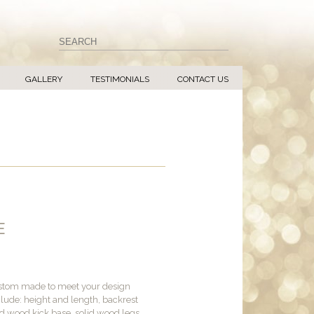
GALLERY
TESTIMONIALS
CONTACT US
E
ustom made to meet your design
lude: height and length, backrest
sed wood kick base, solid wood legs,