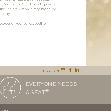
c (C.O.M. and C.O.L.), foot rails, privacy
o the unit, etc. Use your imagination! We
reality.
lp design your perfect booth or
FIND US ON
EVERYONE NEEDS
®
A SEAT
rks.com