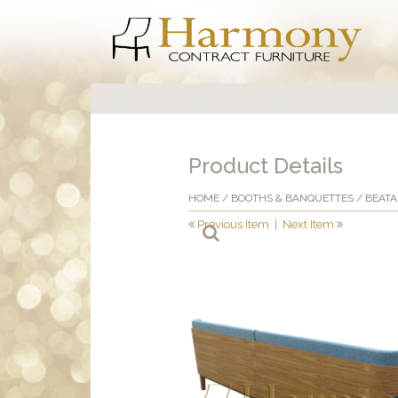
Product Details
HOME
/
BOOTHS & BANQUETTES
/ BEAT
Previous Item
|
Next Item