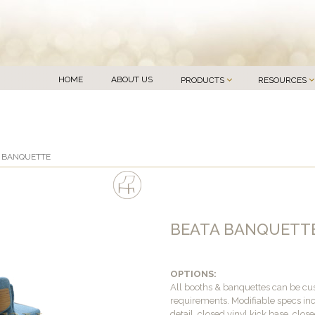
HOME
ABOUT US
PRODUCTS
RESOURCES
A BANQUETTE
BEATA BANQUETT
OPTIONS:
All booths & banquettes can be c
requirements. Modifiable specs inc
detail, closed vinyl kick base, clo