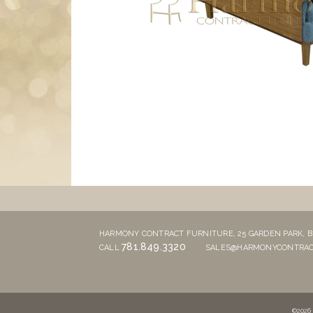
HARMONY CONTRACT FURNITURE,
25 GARDEN PARK,
B
781.849.3320
CALL
SALES@HARMONYCONTRAC
©2026 