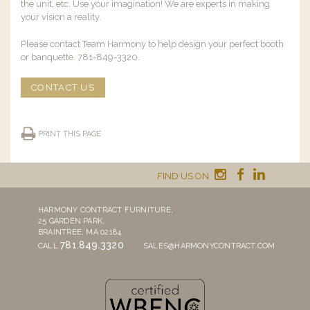
the unit, etc. Use your imagination! We are experts in making
your vision a reality.
Please contact Team Harmony to help design your perfect booth
or banquette. 781-849-3320.
CONTACT US
PRINT THIS PAGE
FIND US ON
HARMONY CONTRACT FURNITURE,
25 GARDEN PARK,
BRAINTREE, MA 02184
781.849.3320
CALL
SALES@HARMONYCONTRACT.COM