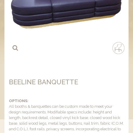
BEELINE BANQUETTE
OPTIONS:
All booths & banquettes can be custom made to meet your
design requirements. Modifiable specs include: height and
length, backrest detail, closed vinyl kick base, closed wood kick
base, solid wood legs, metal legs, buttons, nail trim, fabric (C.O.M.
and C.O.L.), foot rails, privacy screens, incorporating electrical to