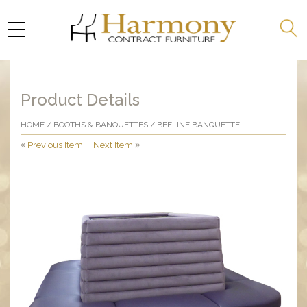
Product Details
HOME
/
BOOTHS & BANQUETTES
/ BEELINE BANQUETTE
Previous Item
|
Next Item