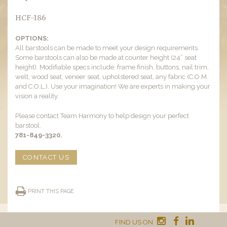
HCF-186
OPTIONS:
All barstools can be made to meet your design requirements.
Some barstools can also be made at counter height (24” seat
height). Modifiable specs include: frame finish, buttons, nail trim,
welt, wood seat, veneer seat, upholstered seat, any fabric (C.O.M.
and C.O.L.). Use your imagination! We are experts in making your
vision a reality.
Please contact Team Harmony to help design your perfect
barstool.
781-849-3320.
CONTACT US
PRINT THIS PAGE
FIND US ON