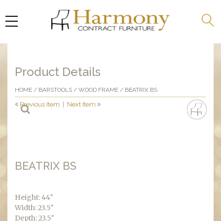
Product Details
HOME
/
BARSTOOLS
/
WOOD FRAME
/ BEATRIX BS
Previous Item
|
Next Item
BEATRIX BS
Height: 44″
Width: 23.5″
Depth: 23.5″