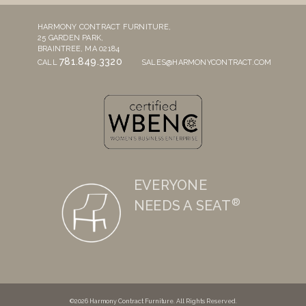
HARMONY CONTRACT FURNITURE,
25 GARDEN PARK,
BRAINTREE, MA 02184
781.849.3320
CALL
SALES@HARMONYCONTRACT.COM
EVERYONE
®
NEEDS A SEAT
©2026 Harmony Contract Furniture. All Rights Reserved.