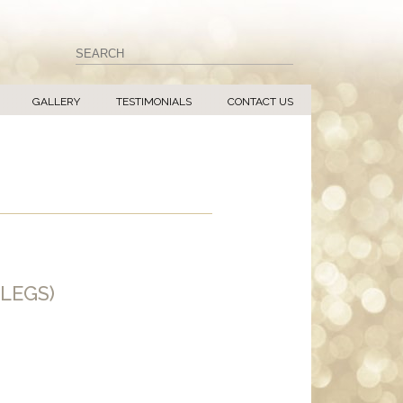
GALLERY
TESTIMONIALS
CONTACT US
LEGS)