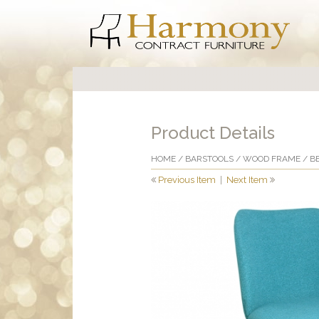
Product Details
HOME
/
BARSTOOLS
/
WOOD FRAME
/ B
Previous Item
|
Next Item