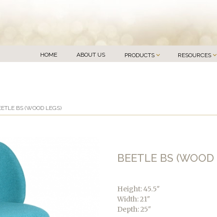
HOME
ABOUT US
PRODUCTS
RESOURCES
EETLE BS (WOOD LEGS)
BEETLE BS (WOOD 
Height: 45.5″
Width: 21″
Depth: 25″