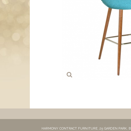
HARMONY CONTRACT FURNITURE,
25 GARDEN PARK,
B