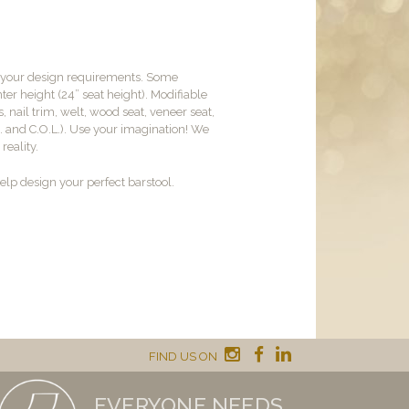
t your design requirements. Some
er height (24” seat height). Modifiable
, nail trim, welt, wood seat, veneer seat,
M. and C.O.L.). Use your imagination! We
reality.
lp design your perfect barstool.
FIND US ON
EVERYONE NEEDS