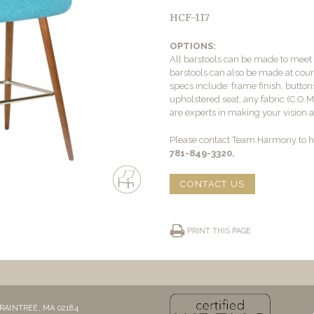
HCF-117
OPTIONS:
All barstools can be made to mee
barstools can also be made at count
specs include: frame finish, buttons
upholstered seat, any fabric (C.O.
are experts in making your vision a 
Please contact Team Harmony to he
781-849-3320.
CONTACT US
PRINT THIS PAGE
RAINTREE, MA 02184