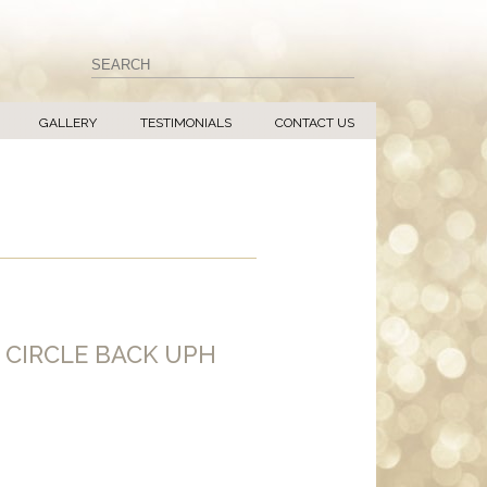
GALLERY
TESTIMONIALS
CONTACT US
 CIRCLE BACK UPH