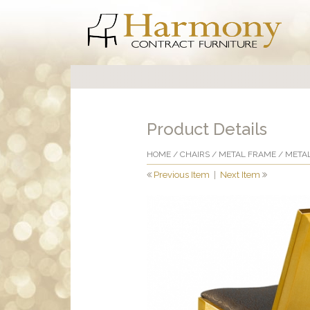
Product Details
HOME
/
CHAIRS
/
METAL FRAME
/
METAL
Previous Item
|
Next Item