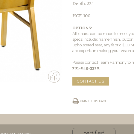
Depth: 22″
HCF-100
OPTIONS:
All chairs can be made to meet yo
specs include: frame finish, buttons
upholstered seat, any fabric (C.O.
are experts in making your vision a 
Please contact Team Harmony to he
781-849-3320
.
CONTACT US
PRINT THIS PAGE