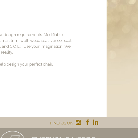
ur design requirements. Modifiable
, nail trim, welt, wood seat, veneer seat,
M. and C.O.L.). Use your imagination! We
reality.
lp design your perfect chair.
FIND US ON