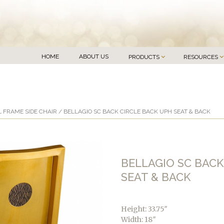
HOME
ABOUT US
PRODUCTS
RESOURCES
 FRAME SIDE CHAIR
/ BELLAGIO SC BACK CIRCLE BACK UPH SEAT & BACK
BELLAGIO SC BACK
SEAT & BACK
Height: 33.75″
Width: 18″