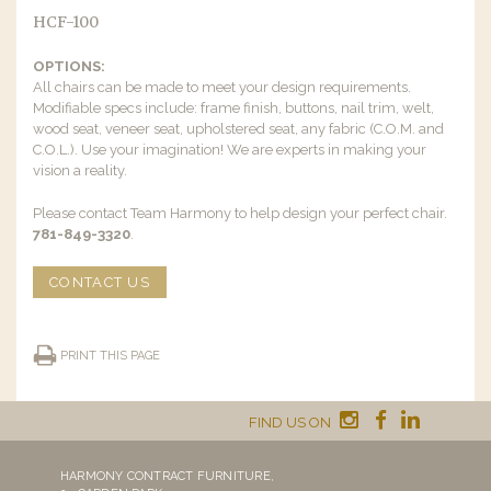
HCF-100
OPTIONS:
All chairs can be made to meet your design requirements.
Modifiable specs include: frame finish, buttons, nail trim, welt,
wood seat, veneer seat, upholstered seat, any fabric (C.O.M. and
C.O.L.). Use your imagination! We are experts in making your
vision a reality.
Please contact Team Harmony to help design your perfect chair.
781-849-3320
.
CONTACT US
PRINT THIS PAGE
FIND US ON
HARMONY CONTRACT FURNITURE,