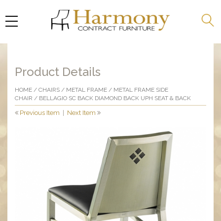
Product Details
HOME
/
CHAIRS
/
METAL FRAME
/
METAL FRAME SIDE
CHAIR
/ BELLAGIO SC BACK DIAMOND BACK UPH SEAT & BACK
Previous Item
|
Next Item