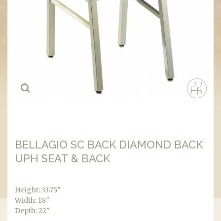
BELLAGIO SC BACK DIAMOND BACK
UPH SEAT & BACK
Height: 33.75″
Width: 18″
Depth: 22″