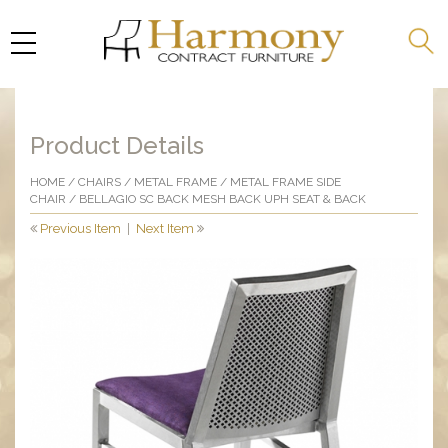
Product Details
HOME
/
CHAIRS
/
METAL FRAME
/
METAL FRAME SIDE
CHAIR
/ BELLAGIO SC BACK MESH BACK UPH SEAT & BACK
Previous Item
|
Next Item