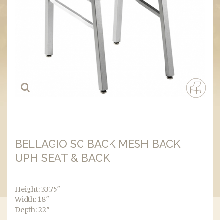
BELLAGIO SC BACK MESH BACK
UPH SEAT & BACK
Height: 33.75″
Width: 18″
Depth: 22″