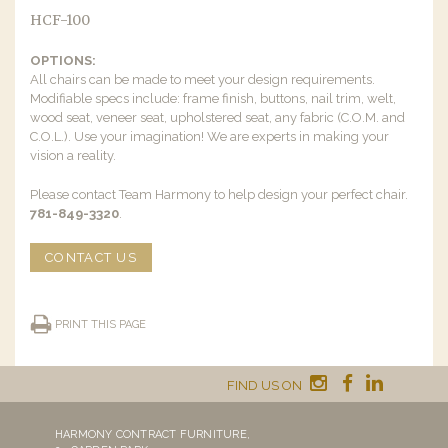
HCF-100
OPTIONS:
All chairs can be made to meet your design requirements.
Modifiable specs include: frame finish, buttons, nail trim, welt,
wood seat, veneer seat, upholstered seat, any fabric (C.O.M. and
C.O.L.). Use your imagination! We are experts in making your
vision a reality.
Please contact Team Harmony to help design your perfect chair.
781-849-3320
.
CONTACT US
PRINT THIS PAGE
FIND US ON
HARMONY CONTRACT FURNITURE,