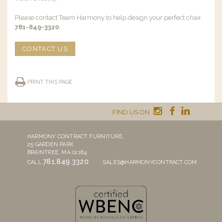
Please contact Team Harmony to help design your perfect chair.
781-849-3320
.
CONTACT US
PRINT THIS PAGE
FIND US ON
HARMONY CONTRACT FURNITURE,
25 GARDEN PARK,
BRAINTREE, MA 02184
781.849.3320
CALL
SALES@HARMONYCONTRACT.COM