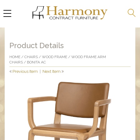
Product Details
HOME
/
CHAIRS
/
WOOD FRAME
/
WOOD FRAME ARM
CHAIRS
/ BONITA AC
Previous Item
|
Next Item