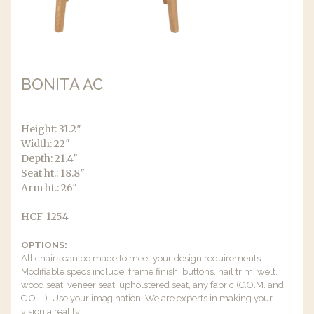
BONITA AC
Height: 31.2″
Width: 22″
Depth: 21.4″
Seat ht.: 18.8″
Arm ht.: 26″
HCF-1254
OPTIONS:
All chairs can be made to meet your design requirements.
Modifiable specs include: frame finish, buttons, nail trim, welt,
wood seat, veneer seat, upholstered seat, any fabric (C.O.M. and
C.O.L.). Use your imagination! We are experts in making your
vision a reality.