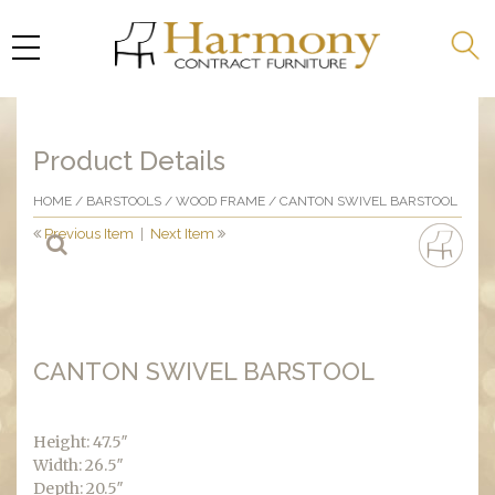
Product Details
HOME
/
BARSTOOLS
/
WOOD FRAME
/ CANTON SWIVEL BARSTOOL
Previous Item
|
Next Item
CANTON SWIVEL BARSTOOL
Height: 47.5″
Width: 26.5″
Depth: 20.5″