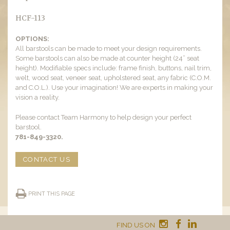
HCF-113
OPTIONS:
All barstools can be made to meet your design requirements.
Some barstools can also be made at counter height (24” seat
height). Modifiable specs include: frame finish, buttons, nail trim,
welt, wood seat, veneer seat, upholstered seat, any fabric (C.O.M.
and C.O.L.). Use your imagination! We are experts in making your
vision a reality.
Please contact Team Harmony to help design your perfect
barstool.
781-849-3320.
CONTACT US
PRINT THIS PAGE
FIND US ON