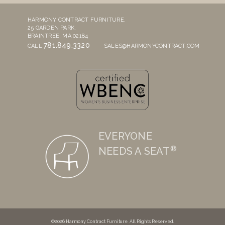
HARMONY CONTRACT FURNITURE,
25 GARDEN PARK,
BRAINTREE, MA 02184
781.849.3320
CALL
SALES@HARMONYCONTRACT.COM
EVERYONE
®
NEEDS A SEAT
©2026 Harmony Contract Furniture. All Rights Reserved.