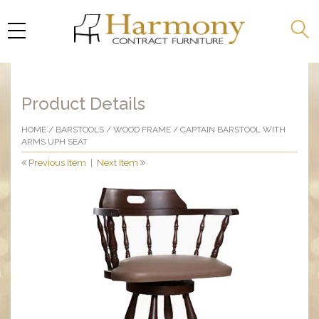
Product Details
HOME
/
BARSTOOLS
/
WOOD FRAME
/ CAPTAIN BARSTOOL WITH
ARMS UPH SEAT
Previous Item
|
Next Item