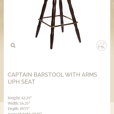
CAPTAIN BARSTOOL WITH ARMS
UPH SEAT
Height: 42.25″
Width: 24.25″
Depth: 19.75″