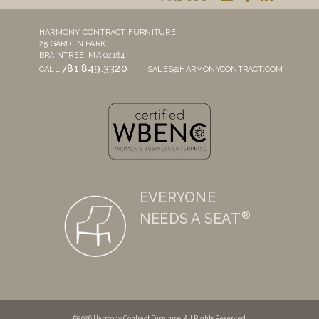
HARMONY CONTRACT FURNITURE,
25 GARDEN PARK,
BRAINTREE, MA 02184
781.849.3320
CALL
SALES@HARMONYCONTRACT.COM
EVERYONE
®
NEEDS A SEAT
©2026 Harmony Contract Furniture. All Rights Reserved.