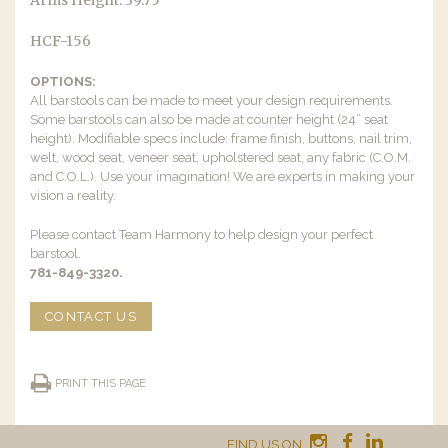
Arms Height: 39.75″
HCF-156
OPTIONS:
All barstools can be made to meet your design requirements.
Some barstools can also be made at counter height (24” seat
height). Modifiable specs include: frame finish, buttons, nail trim,
welt, wood seat, veneer seat, upholstered seat, any fabric (C.O.M.
and C.O.L.). Use your imagination! We are experts in making your
vision a reality.
Please contact Team Harmony to help design your perfect
barstool.
781-849-3320.
CONTACT US
PRINT THIS PAGE
FIND US ON