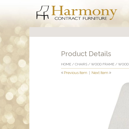
Product Details
HOME
/
CHAIRS
/
WOOD FRAME
/
WOOD 
Previous Item
|
Next Item