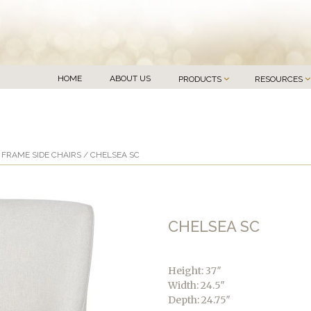
HOME
ABOUT US
PRODUCTS
RESOURCES
FRAME SIDE CHAIRS
/ CHELSEA SC
CHELSEA SC
Height: 37″
Width: 24.5″
Depth: 24.75″