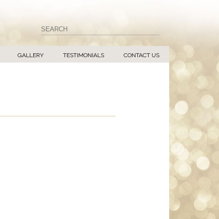
GALLERY
TESTIMONIALS
CONTACT US