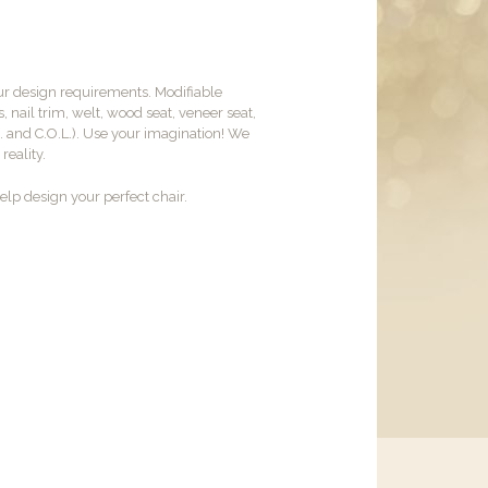
ur design requirements. Modifiable
, nail trim, welt, wood seat, veneer seat,
M. and C.O.L.). Use your imagination! We
reality.
lp design your perfect chair.