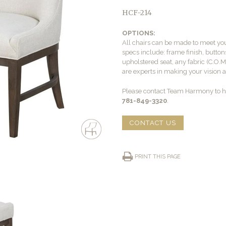
HCF-214
OPTIONS:
All chairs can be made to meet yo
specs include: frame finish, buttons
upholstered seat, any fabric (C.O.
are experts in making your vision a 
Please contact Team Harmony to he
781-849-3320
.
CONTACT US
PRINT THIS PAGE