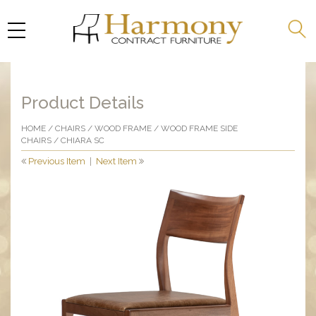
Product Details
HOME
/
CHAIRS
/
WOOD FRAME
/
WOOD FRAME SIDE
CHAIRS
/ CHIARA SC
Previous Item
|
Next Item