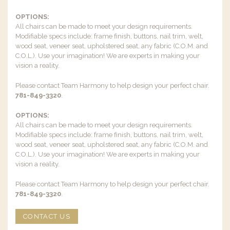
OPTIONS:
All chairs can be made to meet your design requirements.
Modifiable specs include: frame finish, buttons, nail trim, welt,
wood seat, veneer seat, upholstered seat, any fabric (C.O.M. and
C.O.L.). Use your imagination! We are experts in making your
vision a reality.
Please contact Team Harmony to help design your perfect chair.
781-849-3320
.
OPTIONS:
All chairs can be made to meet your design requirements.
Modifiable specs include: frame finish, buttons, nail trim, welt,
wood seat, veneer seat, upholstered seat, any fabric (C.O.M. and
C.O.L.). Use your imagination! We are experts in making your
vision a reality.
Please contact Team Harmony to help design your perfect chair.
781-849-3320
.
CONTACT US