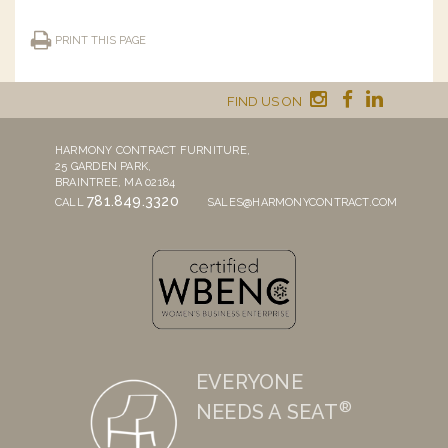
PRINT THIS PAGE
FIND US ON
HARMONY CONTRACT FURNITURE,
25 GARDEN PARK,
BRAINTREE, MA 02184
781.849.3320
CALL
SALES@HARMONYCONTRACT.COM
EVERYONE
®
NEEDS A SEAT