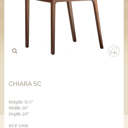
CHIARA SC
Height: 31.5″
Width: 18″
Depth: 20″
HCF-1306