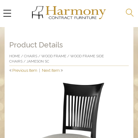
Product Details
HOME
/
CHAIRS
/
WOOD FRAME
/
WOOD FRAME SIDE
CHAIRS
/ JAMESON SC
Previous Item
|
Next Item