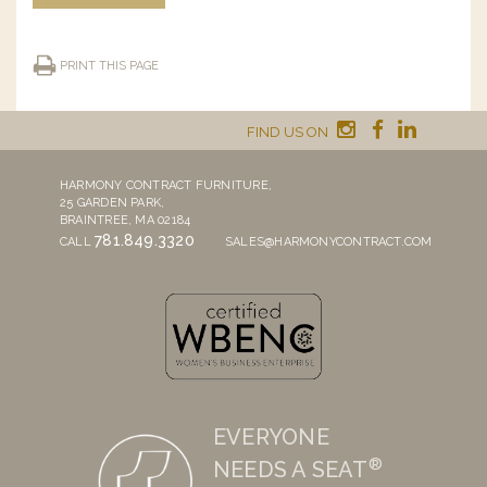
PRINT THIS PAGE
FIND US ON
HARMONY CONTRACT FURNITURE,
25 GARDEN PARK,
BRAINTREE, MA 02184
781.849.3320
CALL
SALES@HARMONYCONTRACT.COM
EVERYONE
®
NEEDS A SEAT