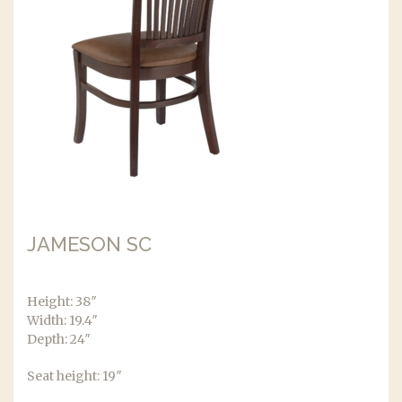
JAMESON SC
Height: 38″
Width: 19.4″
Depth: 24″
Seat height: 19″