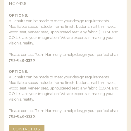
HCF-128
OPTIONS:
All chairs can be made to meet your design requirements.
Modifiable specs include: frame finish, buttons, nail trim, welt,
wood seat, veneer seat, upholstered seat, any fabric (C.O.M. and
C.O.L.). Use your imagination! We are experts in making your
vision a reality.
Please contact Team Harmony to help design your perfect chair.
781-849-3320
.
OPTIONS:
All chairs can be made to meet your design requirements.
Modifiable specs include: frame finish, buttons, nail trim, welt,
wood seat, veneer seat, upholstered seat, any fabric (C.O.M. and
C.O.L.). Use your imagination! We are experts in making your
vision a reality.
Please contact Team Harmony to help design your perfect chair.
781-849-3320
.
CONTACT US