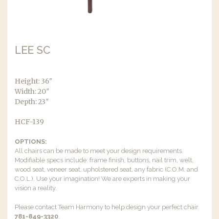
LEE SC
Height: 36″
Width: 20″
Depth: 23″
HCF-139
OPTIONS:
All chairs can be made to meet your design requirements.
Modifiable specs include: frame finish, buttons, nail trim, welt,
wood seat, veneer seat, upholstered seat, any fabric (C.O.M. and
C.O.L.). Use your imagination! We are experts in making your
vision a reality.
Please contact Team Harmony to help design your perfect chair.
781-849-3320
.