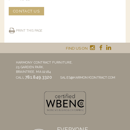
CONTACT US
PRINT THIS PAGE
FIND US ON
HARMONY CONTRACT FURNITURE,
25 GARDEN PARK,
BRAINTREE, MA 02184
781.849.3320
CALL
SALES@HARMONYCONTRACT.COM
EVERYONE