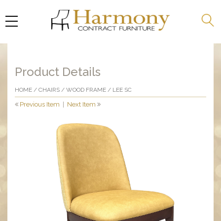
Product Details
HOME
/
CHAIRS
/
WOOD FRAME
/ LEE SC
Previous Item
|
Next Item