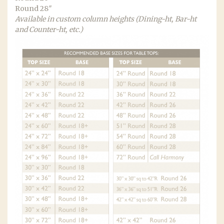
Round 28″
Available in custom column heights (Dining-ht, Bar-ht
and Counter-ht, etc.)