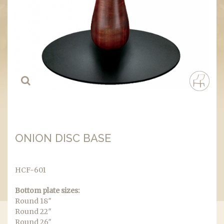
ONION DISC BASE
HCF-601
Bottom plate sizes:
Round 18″
Round 22″
Round 26″