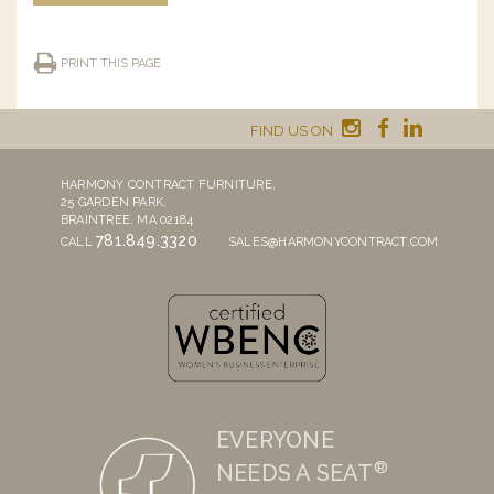
PRINT THIS PAGE
FIND US ON
HARMONY CONTRACT FURNITURE,
25 GARDEN PARK,
BRAINTREE, MA 02184
781.849.3320
CALL
SALES@HARMONYCONTRACT.COM
EVERYONE
®
NEEDS A SEAT