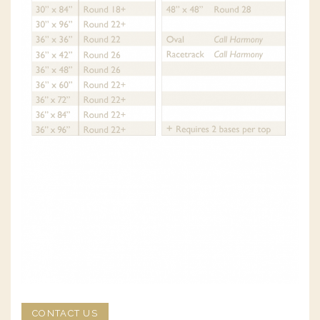
CONTACT US