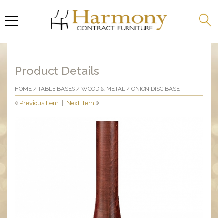
Product Details
HOME
/
TABLE BASES
/
WOOD & METAL
/ ONION DISC BASE
Previous Item
|
Next Item