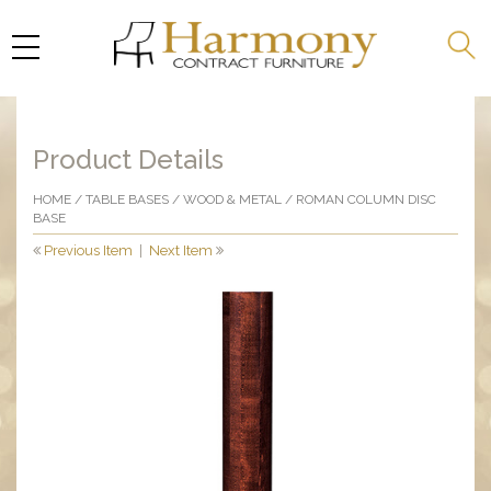
Product Details
HOME
/
TABLE BASES
/
WOOD & METAL
/ ROMAN COLUMN DISC
BASE
Previous Item
|
Next Item