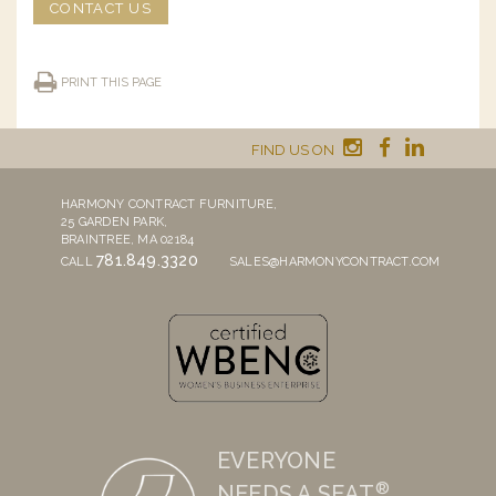
CONTACT US
PRINT THIS PAGE
FIND US ON
HARMONY CONTRACT FURNITURE,
25 GARDEN PARK,
BRAINTREE, MA 02184
781.849.3320
CALL
SALES@HARMONYCONTRACT.COM
EVERYONE
®
NEEDS A SEAT