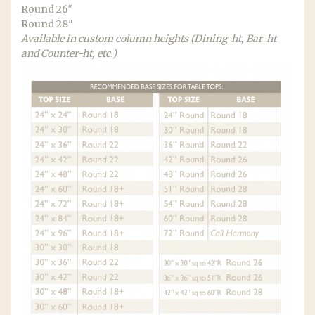
Round 26″
Round 28″
Available in custom column heights (Dining-ht, Bar-ht
and Counter-ht, etc.)