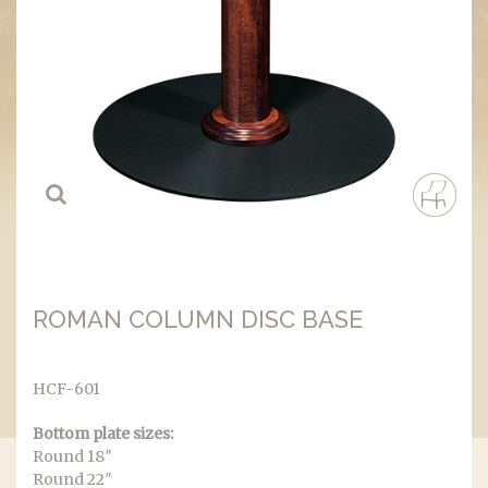
ROMAN COLUMN DISC BASE
HCF-601
Bottom plate sizes:
Round 18″
Round 22″