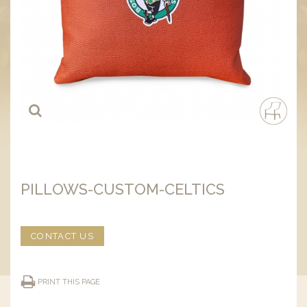
PILLOWS-CUSTOM-CELTICS
CONTACT US
PRINT THIS PAGE