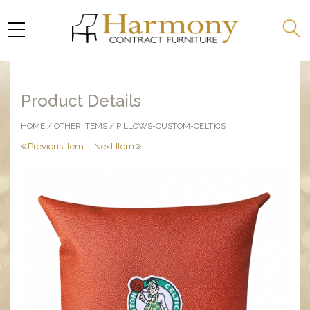
Product Details
HOME
/
OTHER ITEMS
/ PILLOWS-CUSTOM-CELTICS
Previous Item
|
Next Item