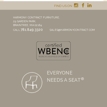
FIND US ON
HARMONY CONTRACT FURNITURE,
25 GARDEN PARK,
BRAINTREE, MA 02184
781.849.3320
CALL
SALES@HARMONYCONTRACT.COM
EVERYONE
®
NEEDS A SEAT