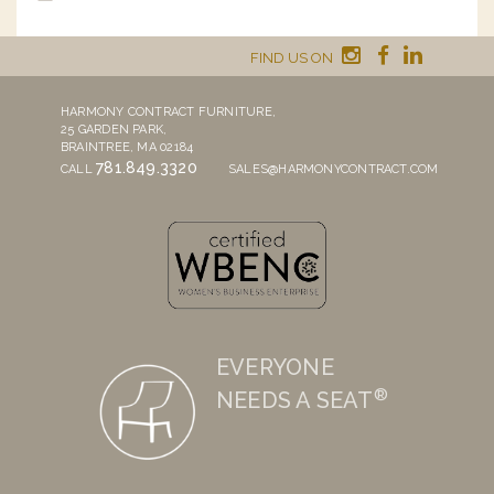
FIND US ON
HARMONY CONTRACT FURNITURE,
25 GARDEN PARK,
BRAINTREE, MA 02184
781.849.3320
CALL
SALES@HARMONYCONTRACT.COM
EVERYONE
®
NEEDS A SEAT