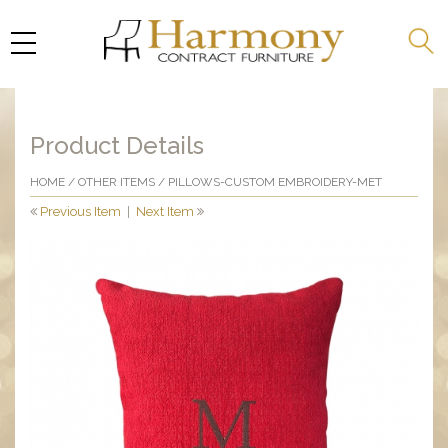
Product Details
HOME
/
OTHER ITEMS
/ PILLOWS-CUSTOM EMBROIDERY-MET
Previous Item
|
Next Item