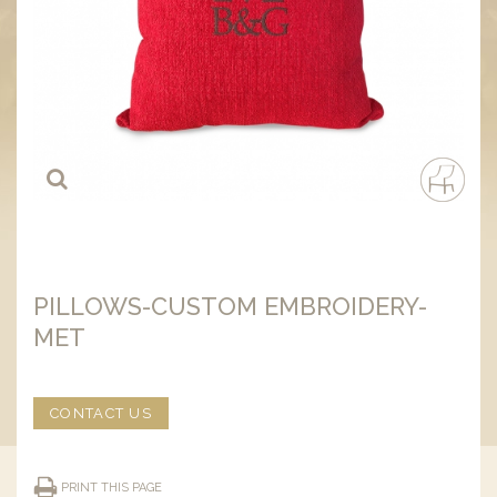
PILLOWS-CUSTOM EMBROIDERY-
MET
CONTACT US
PRINT THIS PAGE