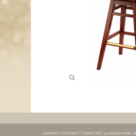
HARMONY CONTRACT FURNITURE,
25 GARDEN PARK,
B