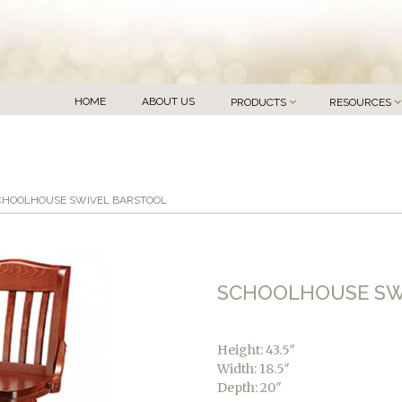
HOME
ABOUT US
PRODUCTS
RESOURCES
CHOOLHOUSE SWIVEL BARSTOOL
SCHOOLHOUSE SW
Height: 43.5″
Width: 18.5″
Depth: 20″