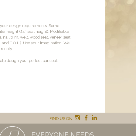
t your design requirements. Some
er height (24” seat height). Modifiable
, nail trim, welt, wood seat, veneer seat,
M. and C.O.L.). Use your imagination! We
reality.
lp design your perfect barstool.
FIND US ON
EVERYONE NEEDS