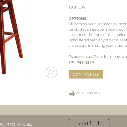
HCF-139
OPTIONS:
All barstools can be made to mee
barstools can also be made at count
specs include: frame finish, buttons
upholstered seat, any fabric (C.O.
are experts in making your vision a 
Please contact Team Harmony to he
781-849-3320.
CONTACT US
PRINT THIS PAGE
RAINTREE, MA 02184