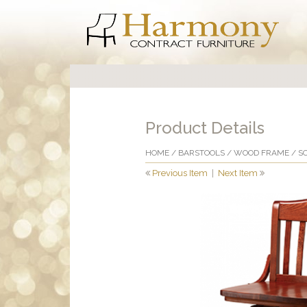
Product Details
HOME
/
BARSTOOLS
/
WOOD FRAME
/ S
Previous Item
|
Next Item