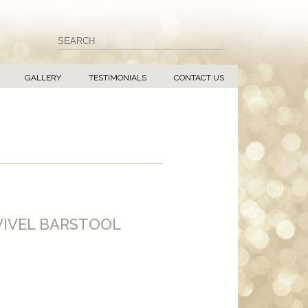
GALLERY
TESTIMONIALS
CONTACT US
IVEL BARSTOOL