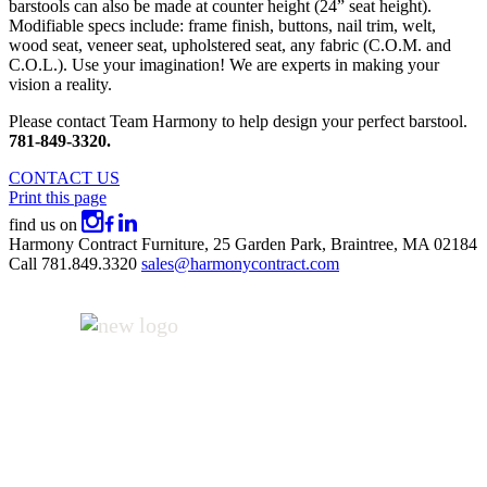
barstools can also be made at counter height (24” seat height).
Modifiable specs include: frame finish, buttons, nail trim, welt,
wood seat, veneer seat, upholstered seat, any fabric (C.O.M. and
C.O.L.). Use your imagination! We are experts in making your
vision a reality.
Please contact Team Harmony to help design your perfect barstool.
781-849-3320.
CONTACT US
Print this page
find us on
Harmony Contract Furniture,
25 Garden Park,
Braintree, MA 02184
Call
781.849.3320
sales@harmonycontract.com