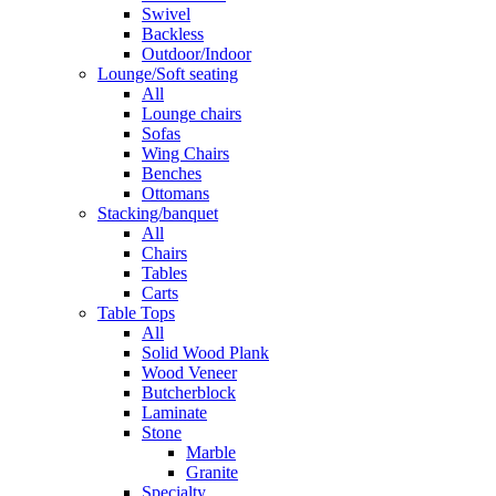
Swivel
Backless
Outdoor/Indoor
Lounge/Soft seating
All
Lounge chairs
Sofas
Wing Chairs
Benches
Ottomans
Stacking/banquet
All
Chairs
Tables
Carts
Table Tops
All
Solid Wood Plank
Wood Veneer
Butcherblock
Laminate
Stone
Marble
Granite
Specialty