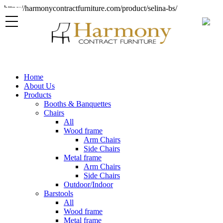
https://harmonycontractfurniture.com/product/selina-bs/
Home
About Us
Products
Booths & Banquettes
Chairs
All
Wood frame
Arm Chairs
Side Chairs
Metal frame
Arm Chairs
Side Chairs
Outdoor/Indoor
Barstools
All
Wood frame
Metal frame