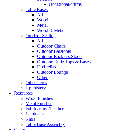
Occasional/drums
Table Bases
All
Wood
Metal
Wood & Metal
Outdoor Seating
All
Outdoor Chairs
Outdoor Barstools
Outdoor Backless Stools
Outdoor Table Tops & Bases
Umbrellas
Outdoor Lounge
Other
Other Items
Upholstery
Resources
Wood Finishes
Metal Finishes
Fabric/Vinyl/Leather
Laminates
Nails
Table Base Assembly
Gallery