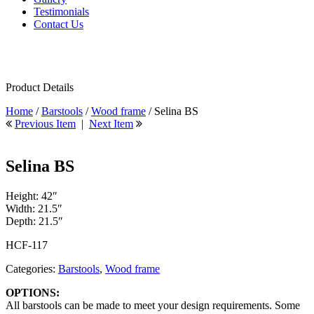
Testimonials
Contact Us
Product Details
Home
/
Barstools
/
Wood frame
/ Selina BS
Previous Item
|
Next Item
Selina BS
Height: 42″
Width: 21.5″
Depth: 21.5″
HCF-117
Categories:
Barstools
,
Wood frame
OPTIONS:
All barstools can be made to meet your design requirements. Some