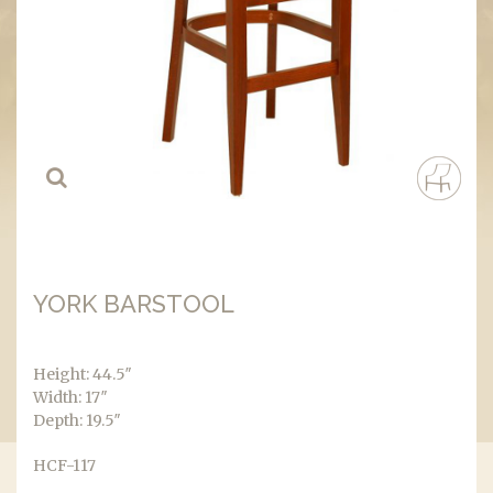
YORK BARSTOOL
Height: 44.5″
Width: 17″
Depth: 19.5″
HCF-117