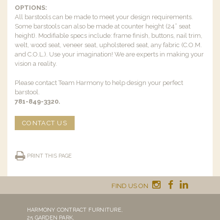
OPTIONS:
All barstools can be made to meet your design requirements.
Some barstools can also be made at counter height (24” seat
height). Modifiable specs include: frame finish, buttons, nail trim,
welt, wood seat, veneer seat, upholstered seat, any fabric (C.O.M.
and C.O.L.). Use your imagination! We are experts in making your
vision a reality.
Please contact Team Harmony to help design your perfect
barstool.
781-849-3320.
CONTACT US
PRINT THIS PAGE
FIND US ON
HARMONY CONTRACT FURNITURE,
25 GARDEN PARK,