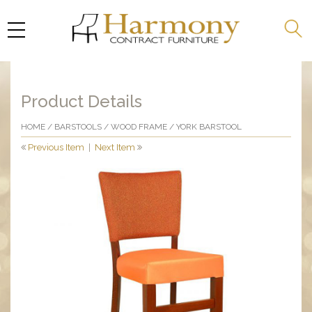
Product Details
HOME
/
BARSTOOLS
/
WOOD FRAME
/ YORK BARSTOOL
Previous Item
|
Next Item