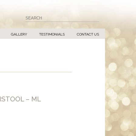
GALLERY
TESTIMONIALS
CONTACT US
RSTOOL – ML