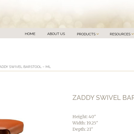
HOME
ABOUT US
PRODUCTS
RESOURCES
ADDY SWIVEL BARSTOOL – ML
ZADDY SWIVEL BA
Height: 40″
Width: 19.25″
Depth: 21″