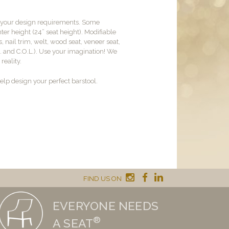
t your design requirements. Some
er height (24” seat height). Modifiable
, nail trim, welt, wood seat, veneer seat,
M. and C.O.L.). Use your imagination! We
reality.
lp design your perfect barstool.
FIND US ON
EVERYONE NEEDS
®
A SEAT