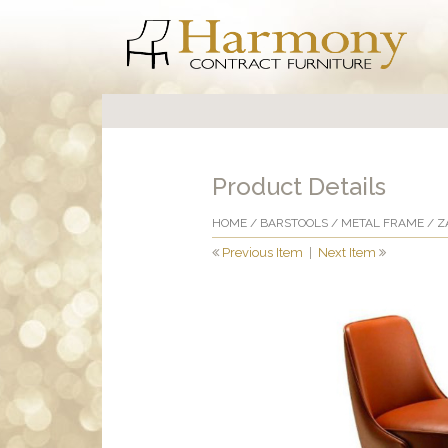
Product Details
HOME
/
BARSTOOLS
/
METAL FRAME
/ Z
Previous Item
|
Next Item