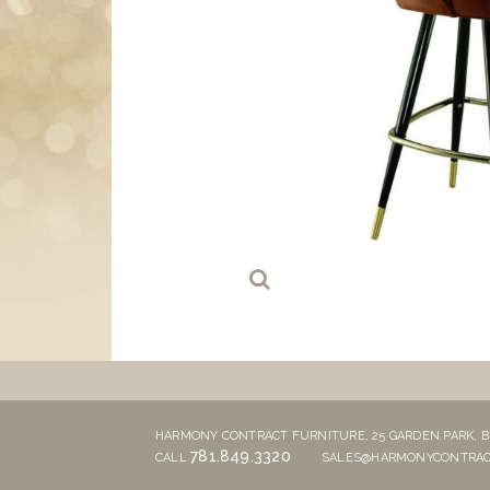
HARMONY CONTRACT FURNITURE,
25 GARDEN PARK,
B
781.849.3320
CALL
SALES@HARMONYCONTRAC