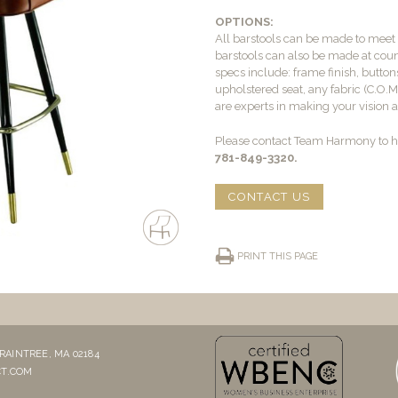
OPTIONS:
All barstools can be made to mee
barstools can also be made at count
specs include: frame finish, buttons
upholstered seat, any fabric (C.O.
are experts in making your vision a 
Please contact Team Harmony to he
781-849-3320.
CONTACT US
PRINT THIS PAGE
RAINTREE, MA 02184
T.COM